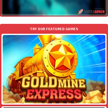
TRY OUR FEATURED GAMES