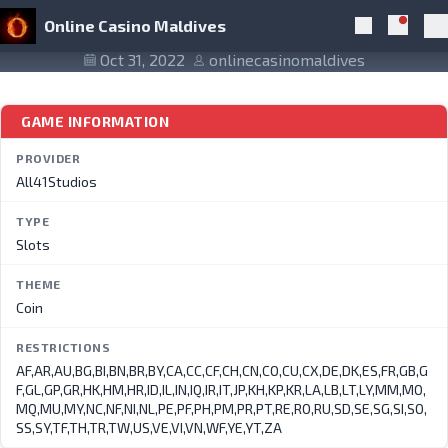
Skip to navigation
Skip to content
11 Coins of Fire
Online Casino Maldives
Notific
Search
Pr
Oct 31, 2022
onlinecasinomaldives
GAME INFORMATION
PROVIDER
All41Studios
TYPE
Slots
THEME
Coin
RESTRICTIONS
AF,AR,AU,BG,BI,BN,BR,BY,CA,CC,CF,CH,CN,CO,CU,CX,DE,DK,ES,FR,GB,G
F,GL,GP,GR,HK,HM,HR,ID,IL,IN,IQ,IR,IT,JP,KH,KP,KR,LA,LB,LT,LY,MM,MO,
MQ,MU,MY,NC,NF,NI,NL,PE,PF,PH,PM,PR,PT,RE,RO,RU,SD,SE,SG,SI,SO,
SS,SY,TF,TH,TR,TW,US,VE,VI,VN,WF,YE,YT,ZA