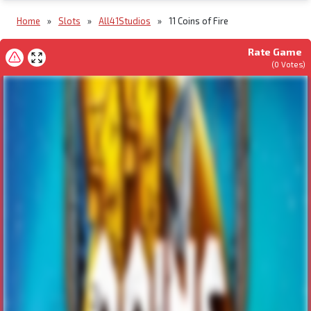
Home
»
Slots
»
All41Studios
»
11 Coins of Fire
Rate Game
(
0
Votes)