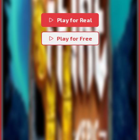
Play for Real
Play for Free