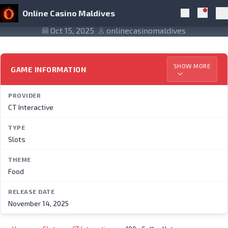
Skip to navigation
Skip to content
100x Coffee Hot
Online Casino Maldives
Notific
Search
Pr
Oct 15, 2025
onlinecasinomaldives
SHOW MORE
GAME INFORMATION
PROVIDER
CT Interactive
TYPE
Slots
THEME
Food
RELEASE DATE
November 14, 2025