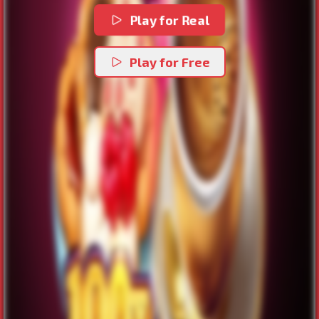
Play for Real
Play for Free