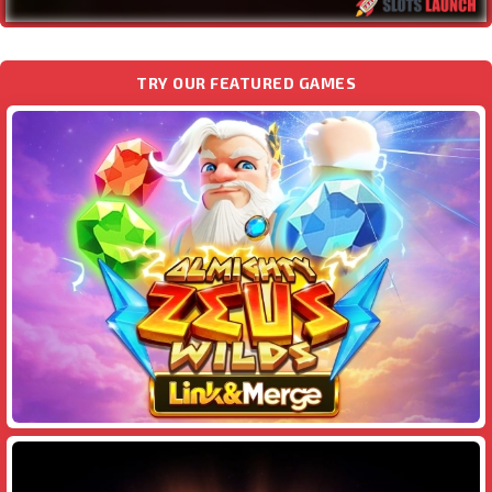
TRY OUR FEATURED GAMES