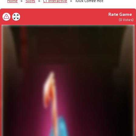
Home
»
Slots
»
CT Interactive
»
100x Coffee Hot
Rate Game
(
0
Votes)