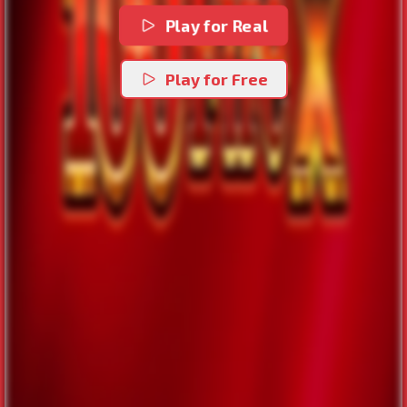
Play for Real
Play for Free