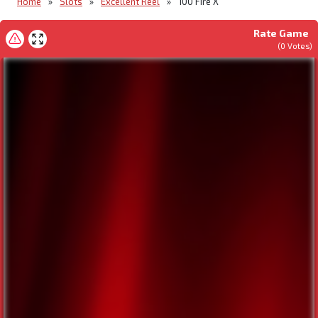
Home
»
Slots
»
Excellent Reel
»
100 Fire X
Rate Game
(
0
Votes)