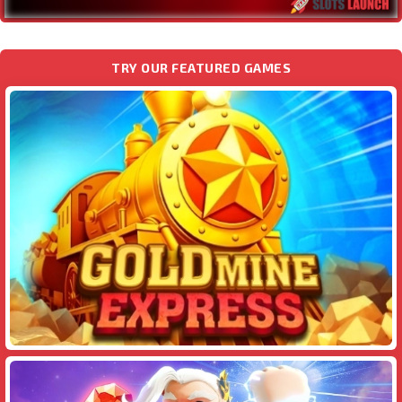
TRY OUR FEATURED GAMES