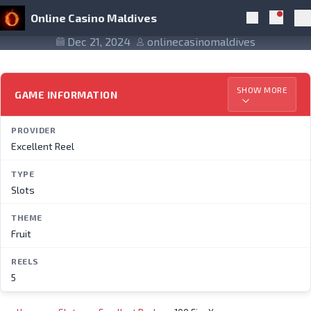
Skip to navigation
Skip to content
100 Fire X
Online Casino Maldives
Notific
Search
Pr
Dec 21, 2024
onlinecasinomaldives
SHOW MORE
GAME INFORMATION
PROVIDER
Excellent Reel
TYPE
Slots
THEME
Fruit
REELS
5