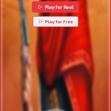
Play for Real
Play for Free