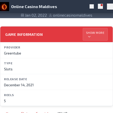
Skip to navigation
Skip to content
Wild Ranger
Online Casino Maldives
Notific
Search
Pr
Jan 02, 2022
onlinecasinomaldives
SHOW MORE
GAME INFORMATION
PROVIDER
Greentube
TYPE
Slots
RELEASE DATE
December 14, 2021
REELS
5