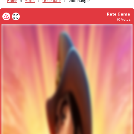
Home
»
Slots
»
Greentube
»
Wild Ranger
Rate Game
(
0
Votes)