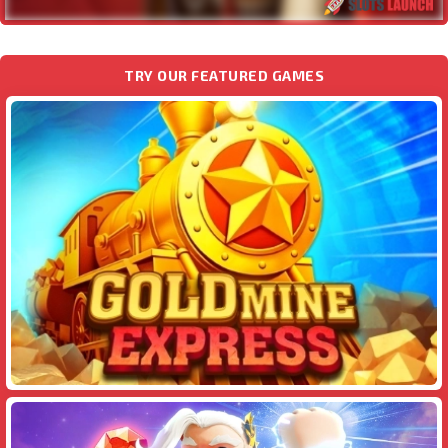
TRY OUR FEATURED GAMES