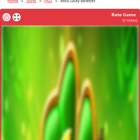
Home
»
Slots
»
FAZI
»
Wild Lucky Betebet
Rate Game
(
0
Votes)