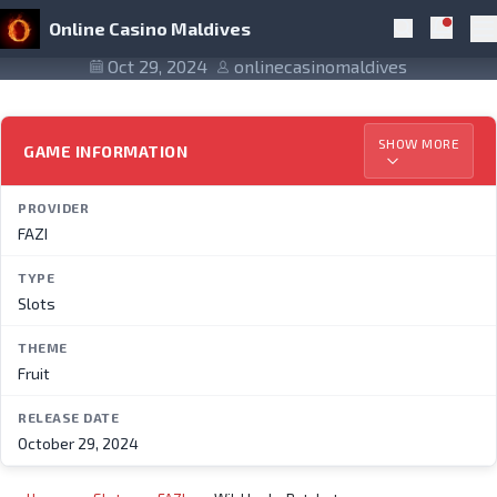
Skip to navigation
Skip to content
Wild Lucky Betebet
Online Casino Maldives
Notific
Search
Pr
Oct 29, 2024
onlinecasinomaldives
SHOW MORE
GAME INFORMATION
PROVIDER
FAZI
TYPE
Slots
THEME
Fruit
RELEASE DATE
October 29, 2024