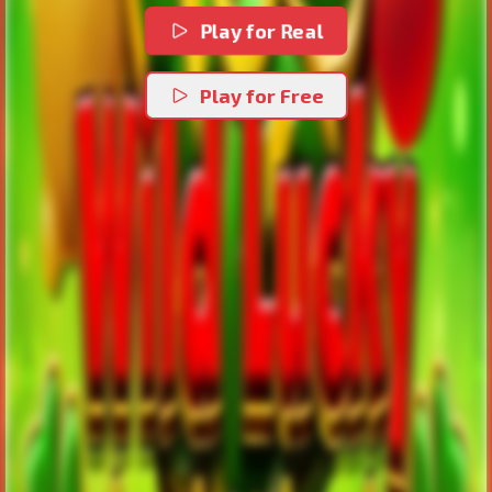
Play for Real
Play for Free