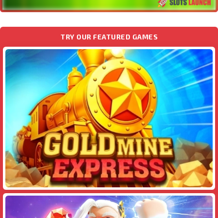
TRY OUR FEATURED GAMES