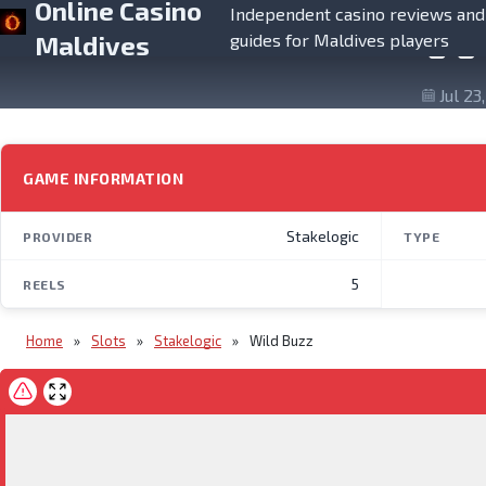
W
Online Casino
Skip to navigation
Skip to content
Independent casino reviews and
Maldives
guides for Maldives players
Jul 23
GAME INFORMATION
Stakelogic
PROVIDER
TYPE
5
REELS
Home
»
Slots
»
Stakelogic
»
Wild Buzz