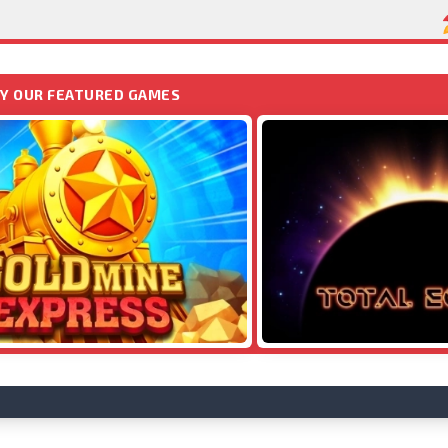
Y OUR FEATURED GAMES