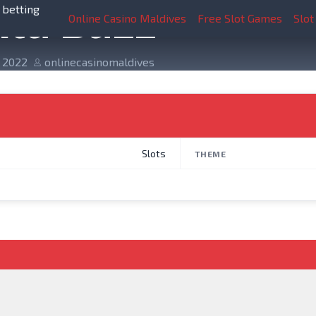
ild Buzz
 betting
Online Casino Maldives
Free Slot Games
Slo
, 2022
onlinecasinomaldives
Slots
THEME