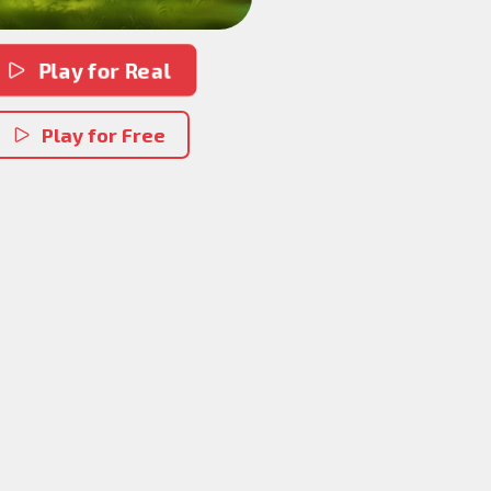
Play for Real
Play for Free