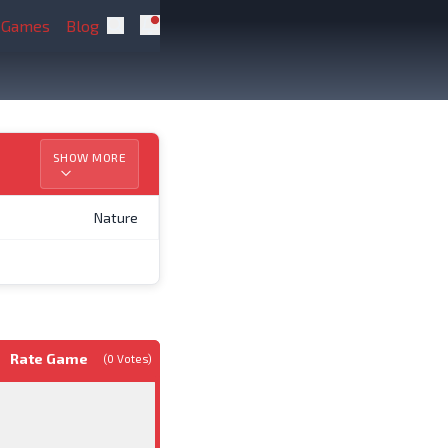
t Games
Blog
Notifications
Search
SHOW MORE
Nature
Rate Game
(
0
Votes)