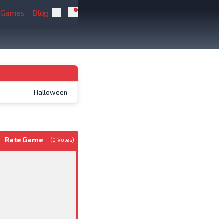
t Games
Blog
Notifications
Search
Halloween
Rate Game
(
0
Votes)