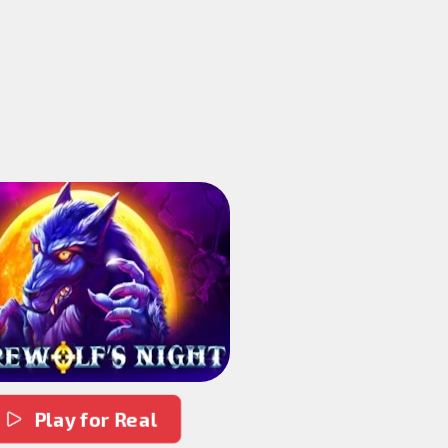
Play for Real