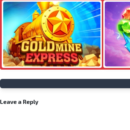
Leave a Reply
You must be
logged in
to post a comment.
Online Casino Maldives
Free Slot Games
Slot G