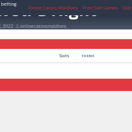
olf’s Night
 betting
Online Casino Maldives
Free Slot Games
Slo
, 2022
onlinecasinomaldives
Slots
THEME