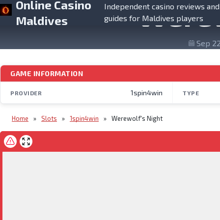
Werew
Online Casino
Skip to navigation
Skip to content
Independent casino reviews and
Maldives
guides for Maldives players
Sep 22
GAME INFORMATION
1spin4win
PROVIDER
TYPE
Home
»
Slots
»
1spin4win
»
Werewolf's Night