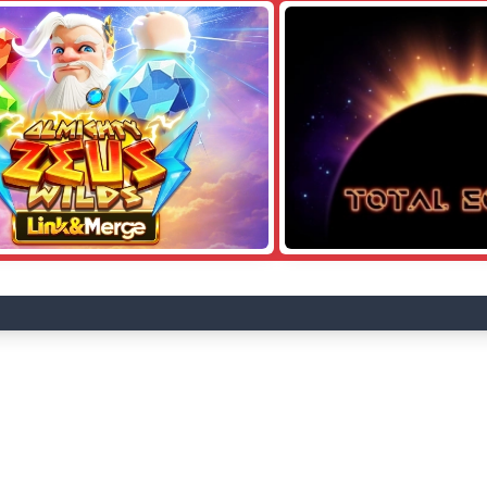
ames
Blog
Responsible Gambling – Play Safely
Terms