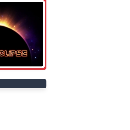
 & Conditions