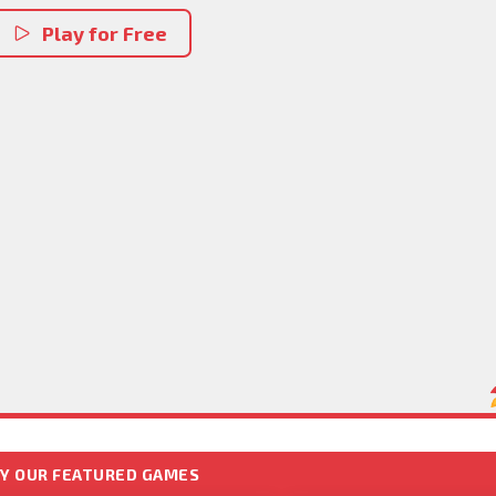
Play for Free
Y OUR FEATURED GAMES