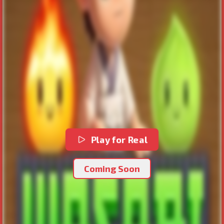
Play for Real
Coming Soon