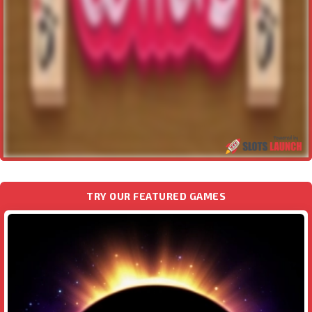
TRY OUR FEATURED GAMES