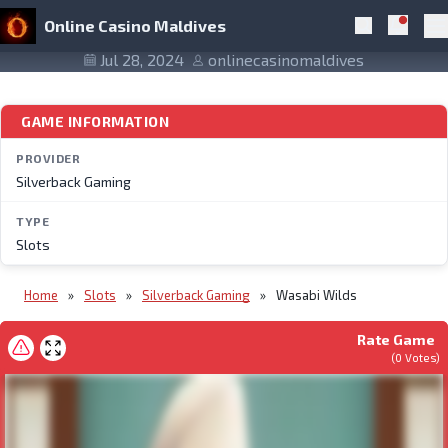
Skip to navigation
Skip to content
Wasabi Wilds
Online Casino Maldives
Notific
Search
Pr
Jul 28, 2024
onlinecasinomaldives
GAME INFORMATION
PROVIDER
Silverback Gaming
TYPE
Slots
Home
»
Slots
»
Silverback Gaming
»
Wasabi Wilds
Rate Game
(
0
Votes)