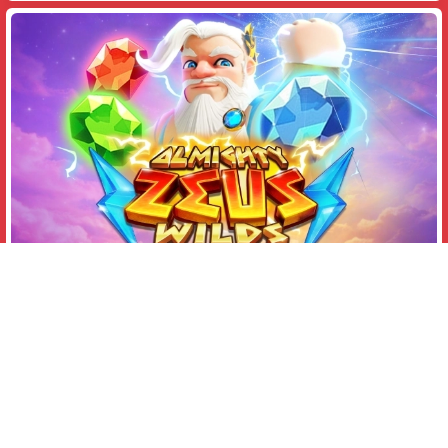
Leave a Reply