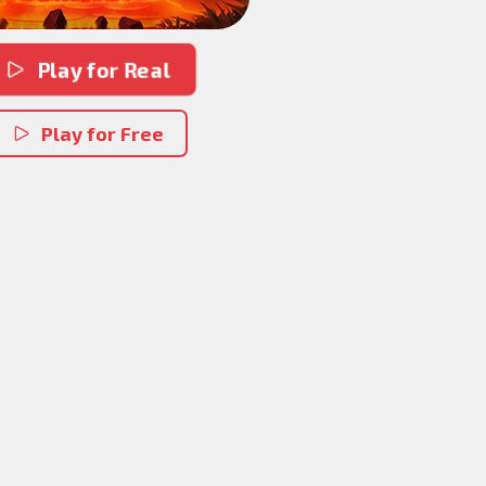
Play for Real
Play for Free