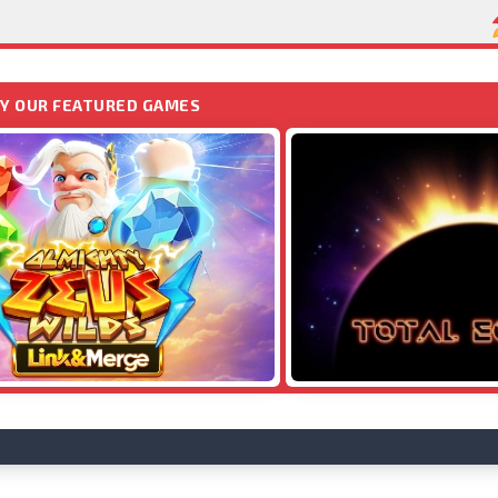
Y OUR FEATURED GAMES