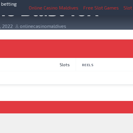
no Blast 10X
 betting
Online Casino Maldives
Free Slot Games
Slo
, 2022
onlinecasinomaldives
Slots
REELS