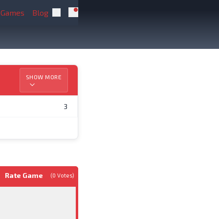
t Games
Blog
Notifications
Search
SHOW MORE
3
Rate Game
(
0
Votes)