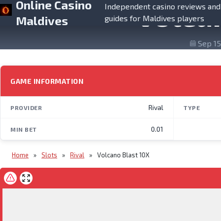
Volca
Online Casino
Skip to navigation
Skip to content
Independent casino reviews and
Maldives
guides for Maldives players
Sep 15
GAME INFORMATION
Rival
PROVIDER
TYPE
0.01
MIN BET
Home
»
Slots
»
Rival
»
Volcano Blast 10X