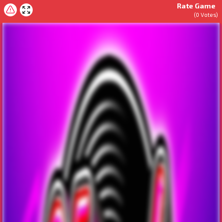
Rate Game
(
0
Votes)