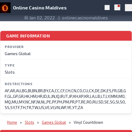
Skip to navigation
Skip to content
Vinyl Countdown
Online Casino Maldives
Notific
Search
Pr
Jan 02, 2022
onlinecasinomaldives
GAME INFORMATION
PROVIDER
Games Global
TYPE
Slots
RESTRICTIONS
AF,AR,AU,BG,BI,BN,BR,BY,CA,CC,CF,CH,CN,CO,CU,CX,DE,DK,ES,FR,GB,G
F,GL,GP,GR,HK,HM,HR,ID,IL,IN,IQ,IR,IT,JP,KH,KP,KR,LA,LB,LT,LY,MM,MO,
MQ,MU,MY,NC,NF,NI,NL,PE,PF,PH,PM,PR,PT,RE,RO,RU,SD,SE,SG,SI,SO,
SS,SY,TF,TH,TR,TW,US,VE,VI,VN,WF,YE,YT,ZA
Home
»
Slots
»
Games Global
»
Vinyl Countdown