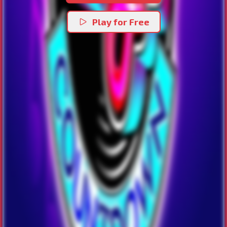
Play for Free