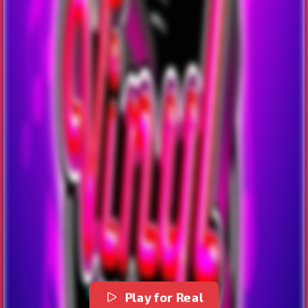
Play for Real