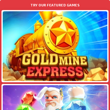
TRY OUR FEATURED GAMES