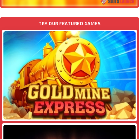
TRY OUR FEATURED GAMES