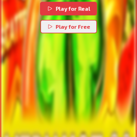
Play for Real
Play for Free