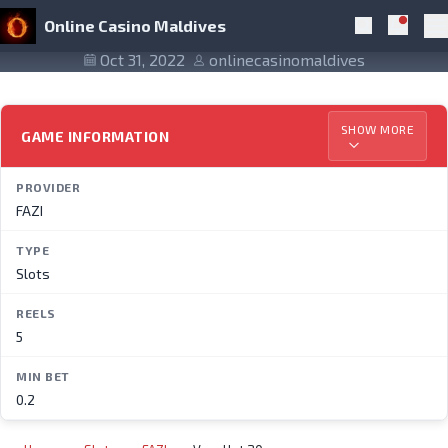
Skip to navigation
Skip to content
Very Hot 20
Online Casino Maldives
Notific
Search
Pr
Oct 31, 2022
onlinecasinomaldives
SHOW MORE
GAME INFORMATION
PROVIDER
FAZI
TYPE
Slots
REELS
5
MIN BET
0.2