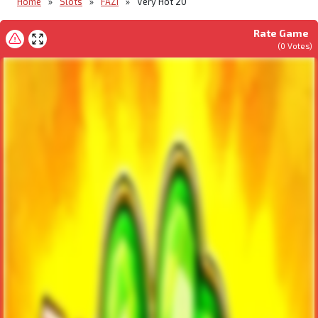
Home
»
Slots
»
FAZI
»
Very Hot 20
Rate Game
(
0
Votes)