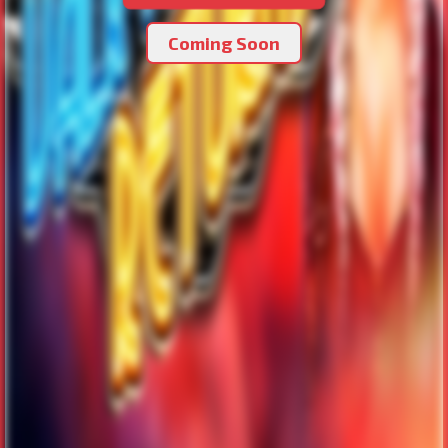
Coming Soon