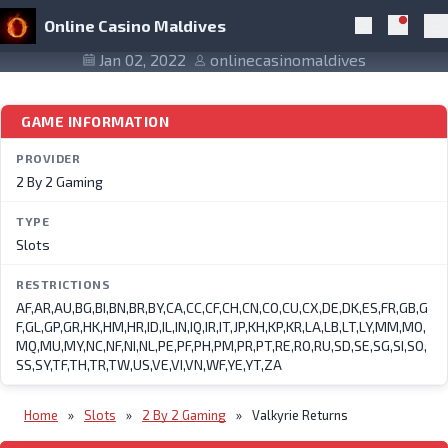
Skip to navigation
Skip to content
Valkyrie Returns
Online Casino Maldives
Notific
Search
Pr
Jan 02, 2022
onlinecasinomaldives
GAME INFORMATION
PROVIDER
2 By 2 Gaming
TYPE
Slots
RESTRICTIONS
AF,AR,AU,BG,BI,BN,BR,BY,CA,CC,CF,CH,CN,CO,CU,CX,DE,DK,ES,FR,GB,G
F,GL,GP,GR,HK,HM,HR,ID,IL,IN,IQ,IR,IT,JP,KH,KP,KR,LA,LB,LT,LY,MM,MO,
MQ,MU,MY,NC,NF,NI,NL,PE,PF,PH,PM,PR,PT,RE,RO,RU,SD,SE,SG,SI,SO,
SS,SY,TF,TH,TR,TW,US,VE,VI,VN,WF,YE,YT,ZA
Home
»
Slots
»
2 By 2 Gaming
»
Valkyrie Returns