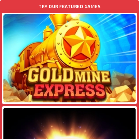
TRY OUR FEATURED GAMES