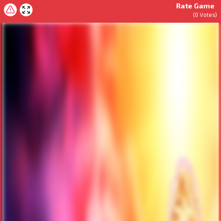
Rate Game
(
0
Votes)