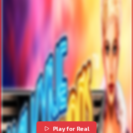
Play for Real