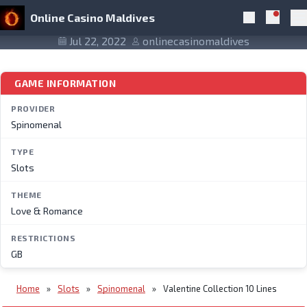
Skip to navigation
Skip to content
Valentine Collection 10 Lines
Online Casino Maldives
Notific
Search
Pr
Jul 22, 2022
onlinecasinomaldives
GAME INFORMATION
PROVIDER
Spinomenal
TYPE
Slots
THEME
Love & Romance
RESTRICTIONS
GB
Home
»
Slots
»
Spinomenal
»
Valentine Collection 10 Lines