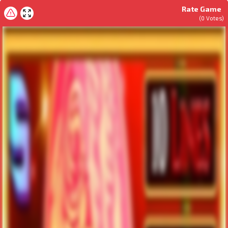
Rate Game
(
0
Votes)