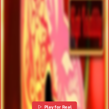
Play for Real