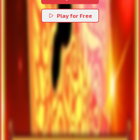
Play for Free