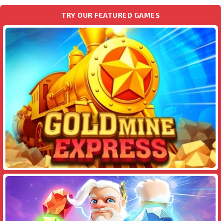
TRY OUR FEATURED GAMES