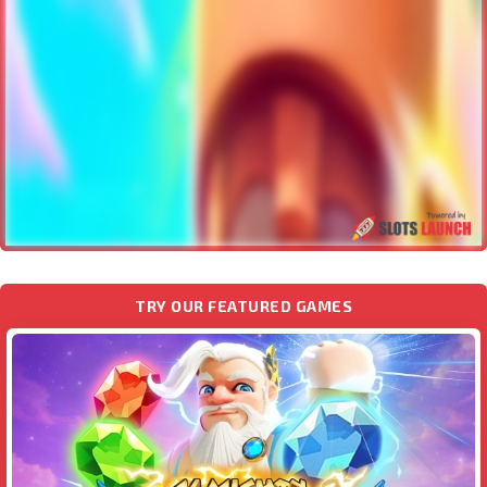
TRY OUR FEATURED GAMES