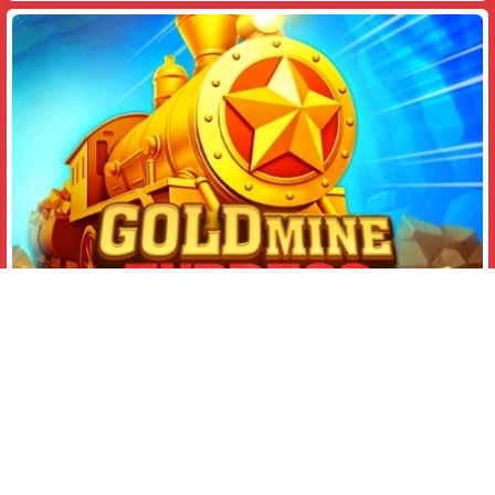
Leave a Reply