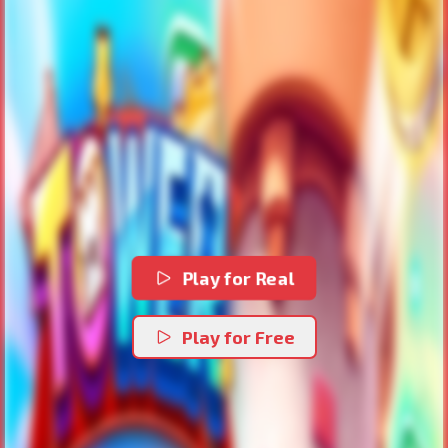
Play for Real
Play for Free