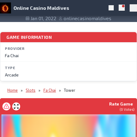
Skip to navigation
Skip to content
Tower
Online Casino Maldives
Notific
Search
Pr
Jan 01, 2022
onlinecasinomaldives
GAME INFORMATION
PROVIDER
Fa Chai
TYPE
Arcade
Home
»
Slots
»
Fa Chai
»
Tower
Rate Game
(
0
Votes)