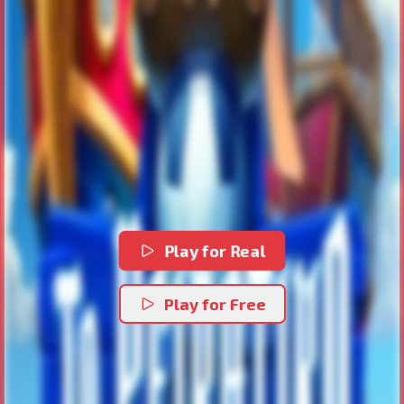
Play for Real
Play for Free