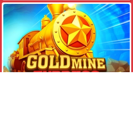
Leave a Reply