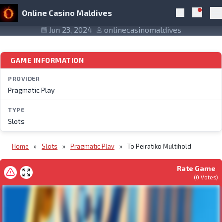
Skip to navigation
Skip to content
To Peiratiko Multihold
Online Casino Maldives
Notific
Search
Pr
Jun 23, 2024
onlinecasinomaldives
GAME INFORMATION
PROVIDER
Pragmatic Play
TYPE
Slots
Home
»
Slots
»
Pragmatic Play
»
To Peiratiko Multihold
Rate Game
(
0
Votes)