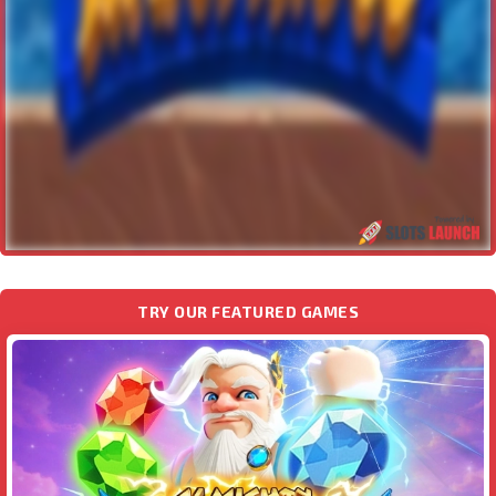
TRY OUR FEATURED GAMES