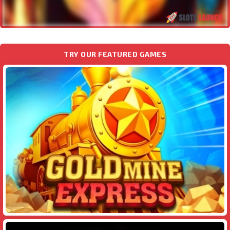
TRY OUR FEATURED GAMES