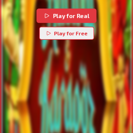
Play for Real
Play for Free