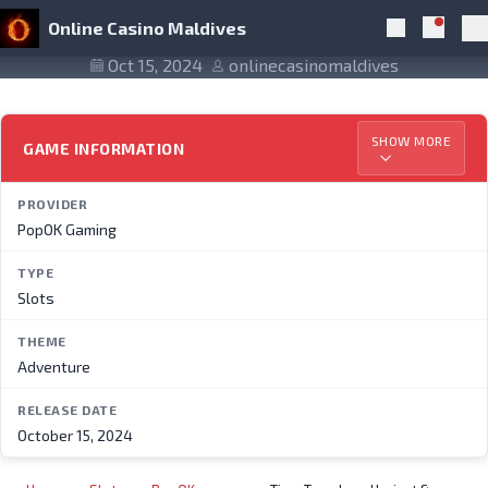
Skip to navigation
Skip to content
Time Travelers: Hacivat & Karagoz
Online Casino Maldives
Notific
Search
Pr
Oct 15, 2024
onlinecasinomaldives
SHOW MORE
GAME INFORMATION
PROVIDER
PopOK Gaming
TYPE
Slots
THEME
Adventure
RELEASE DATE
October 15, 2024