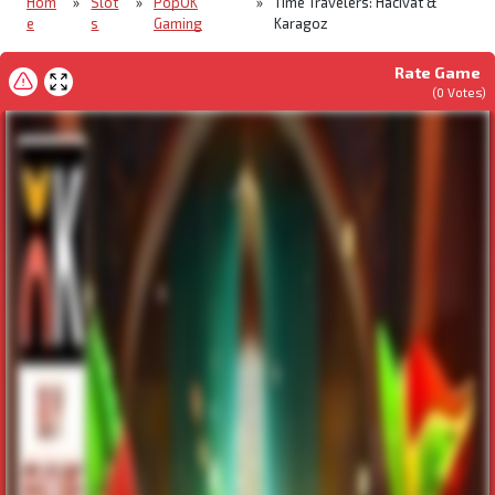
Hom
»
Slot
»
PopOK
»
Time Travelers: Hacivat &
e
s
Gaming
Karagoz
Rate Game
(
0
Votes)