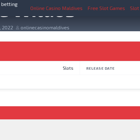
e Wildos
 betting
Online Casino Maldives
Free Slot Games
Slo
, 2022
onlinecasinomaldives
Slots
RELEASE DATE