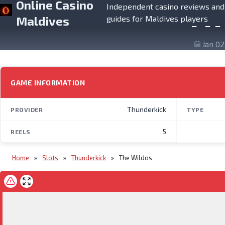
Th
Online Casino
Skip to navigation
Skip to content
Independent casino reviews and
Maldives
guides for Maldives players
Jan 02
GAME INFORMATION
Thunderkick
PROVIDER
TYPE
5
REELS
Home
»
Slots
»
Thunderkick
»
The Wildos