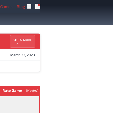
t Games
Blog
Notifications
Search
SHOW MORE
March 22, 2023
Rate Game
(
0
Votes)