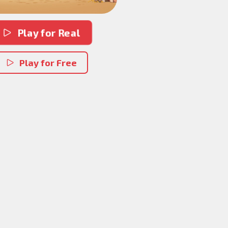
Play for Real
Play for Free