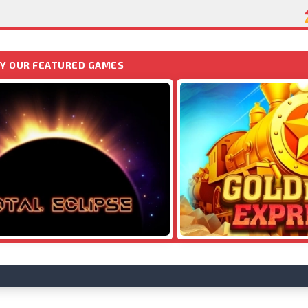
Y OUR FEATURED GAMES