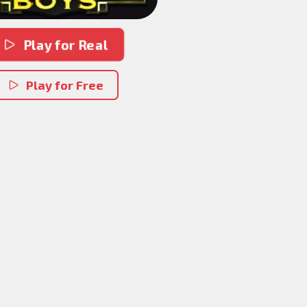
Play for Real
Play for Free