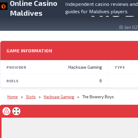
The B
Online Casino
Skip to navigation
Skip to content
Independent casino reviews and
Maldives
guides for Maldives players
Jan 02
GAME INFORMATION
Hacksaw Gaming
PROVIDER
TYPE
6
REELS
Home
»
Slots
»
Hacksaw Gaming
»
The Bowery Boys