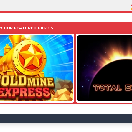
Y OUR FEATURED GAMES