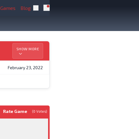
t Games
Blog
Notifications
Search
SHOW MORE
February 23, 2022
Rate Game
(
0
Votes)