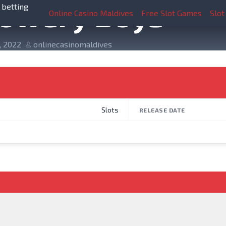
owery Boys
 betting
Online Casino Maldives
Free Slot Games
Slo
, 2022
onlinecasinomaldives
Slots
RELEASE DATE