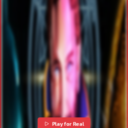
Play for Real