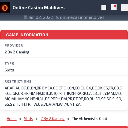
Skip to navigation
Skip to content
The Alchemist’s Gold
Online Casino Maldives
Notific
Search
Pr
Jan 02, 2022
onlinecasinomaldives
GAME INFORMATION
PROVIDER
2 By 2 Gaming
TYPE
Slots
RESTRICTIONS
AF,AR,AU,BG,BI,BN,BR,BY,CA,CC,CF,CH,CN,CO,CU,CX,DE,DK,ES,FR,GB,G
F,GL,GP,GR,HK,HM,HR,ID,IL,IN,IQ,IR,IT,JP,KH,KP,KR,LA,LB,LT,LY,MM,MO,
MQ,MU,MY,NC,NF,NI,NL,PE,PF,PH,PM,PR,PT,RE,RO,RU,SD,SE,SG,SI,SO,
SS,SY,TF,TH,TR,TW,US,VE,VI,VN,WF,YE,YT,ZA
Home
»
Slots
»
2 By 2 Gaming
»
The Alchemist's Gold