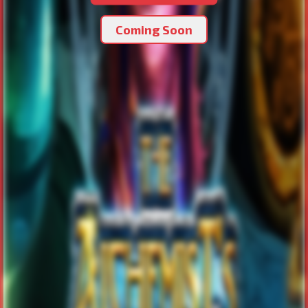
Coming Soon