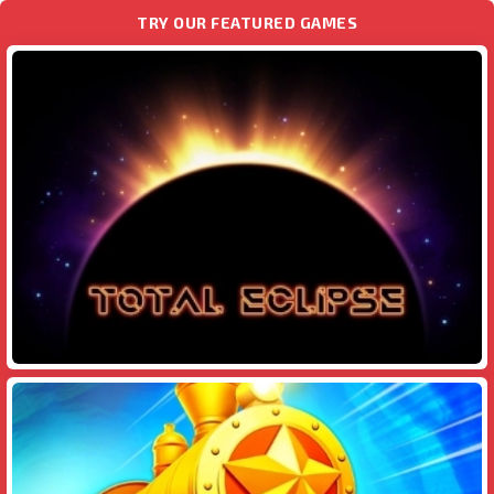
TRY OUR FEATURED GAMES