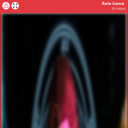
Rate Game
(
0
Votes)