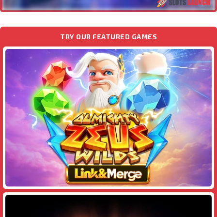
TRY OUR FEATURED GAMES