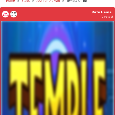
Home
»
Slots
»
Just for the Win
»
Temple Of Tut
Rate Game
(
0
Votes)