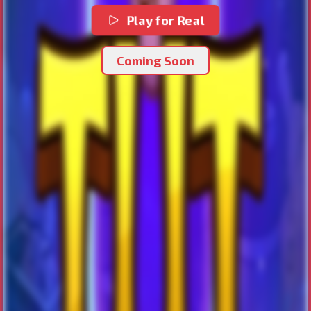
Play for Real
Coming Soon