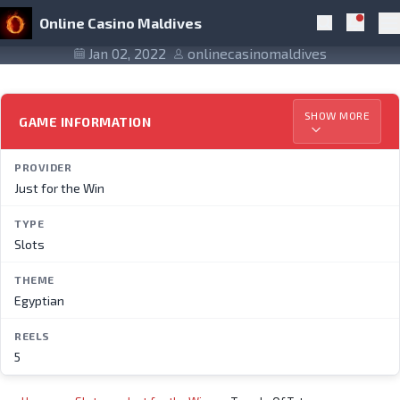
Skip to navigation
Skip to content
Temple Of Tut
Online Casino Maldives
Notific
Search
Pr
Jan 02, 2022
onlinecasinomaldives
SHOW MORE
GAME INFORMATION
PROVIDER
Just for the Win
TYPE
Slots
THEME
Egyptian
REELS
5