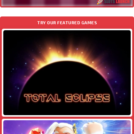
TRY OUR FEATURED GAMES