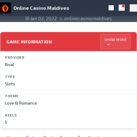
Skip to navigation
Skip to content
Swinging Sweethearts
Online Casino Maldives
Notific
Search
Pr
Jan 02, 2022
onlinecasinomaldives
SHOW MORE
GAME INFORMATION
PROVIDER
Rival
TYPE
Slots
THEME
Love & Romance
REELS
5