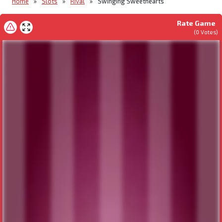
Home
»
Slots
»
Rival
»
Swinging Sweethearts
Rate Game
(
0
Votes)