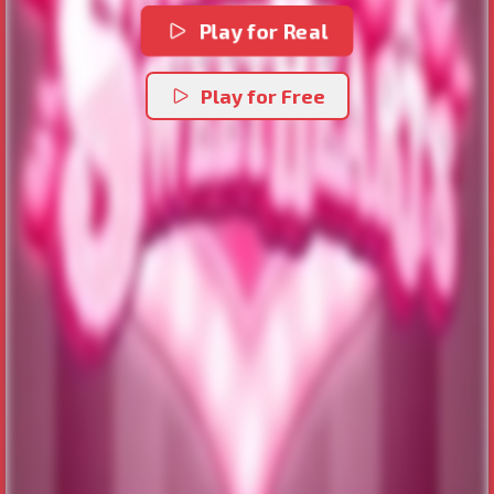
Play for Real
Play for Free