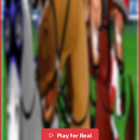
Play for Real