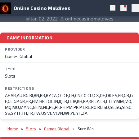
Skip to navigation
Skip to content
Sure Win
Online Casino Maldives
Notific
Search
Pr
Jan 02, 2022
onlinecasinomaldives
GAME INFORMATION
PROVIDER
Games Global
TYPE
Slots
RESTRICTIONS
AF,AR,AU,BG,BI,BN,BR,BY,CA,CC,CF,CH,CN,CO,CU,CX,DE,DK,ES,FR,GB,G
F,GL,GP,GR,HK,HM,HR,ID,IL,IN,IQ,IR,IT,JP,KH,KP,KR,LA,LB,LT,LY,MM,MO,
MQ,MU,MY,NC,NF,NI,NL,PE,PF,PH,PM,PR,PT,RE,RO,RU,SD,SE,SG,SI,SO,
SS,SY,TF,TH,TR,TW,US,VE,VI,VN,WF,YE,YT,ZA
Home
»
Slots
»
Games Global
»
Sure Win