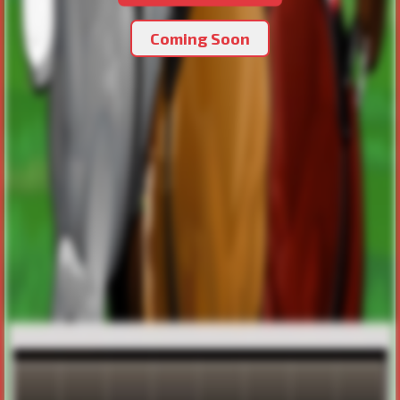
Coming Soon