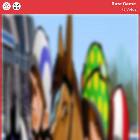
Rate Game
(
0
Votes)