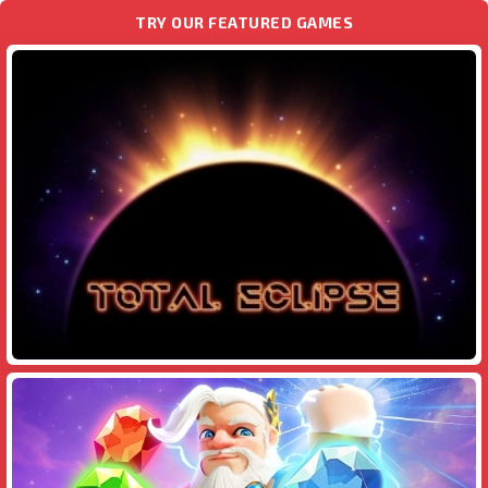
TRY OUR FEATURED GAMES