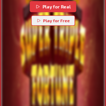
Play for Real
Play for Free