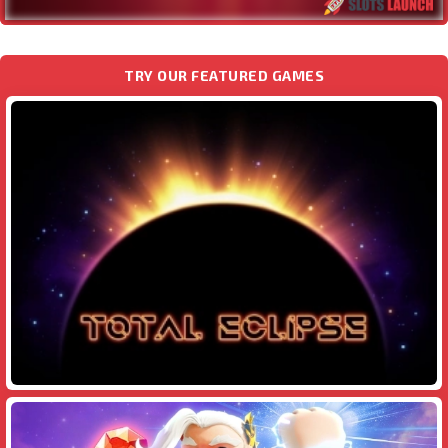
TRY OUR FEATURED GAMES