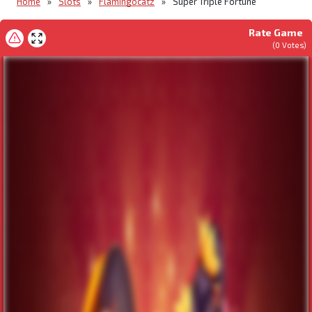
Home
»
Slots
»
Flamingocatz
»
Super Triple Fortune
Rate Game
(
0
Votes)