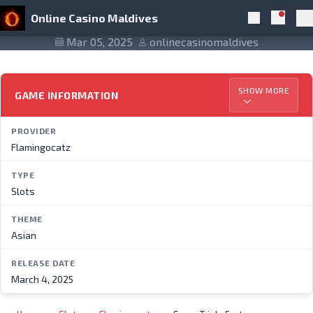
Skip to navigation
Skip to content
Super Triple Fortune
Online Casino Maldives
Notific
Search
Pr
Mar 05, 2025
onlinecasinomaldives
SHOW MORE
GAME INFORMATION
PROVIDER
Flamingocatz
TYPE
Slots
THEME
Asian
RELEASE DATE
March 4, 2025