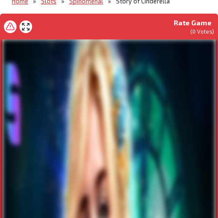
Home
»
Slots
»
Spinomenal
»
Story of Cinderella
Rate Game
(
0
Votes)