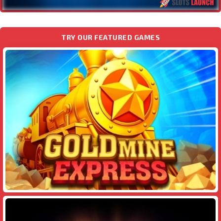
TRY OUR FEATURED GAMES