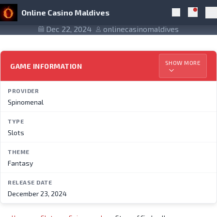
Skip to navigation
Skip to content
Story of Cinderella
Online Casino Maldives
Notific
Search
Pr
Dec 22, 2024
onlinecasinomaldives
SHOW MORE
GAME INFORMATION
PROVIDER
Spinomenal
TYPE
Slots
THEME
Fantasy
RELEASE DATE
December 23, 2024