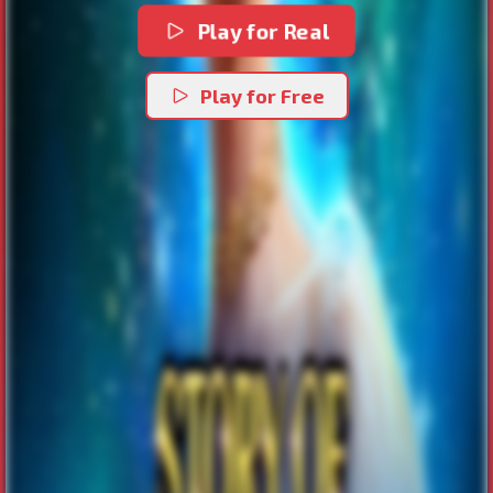
Play for Real
Play for Free