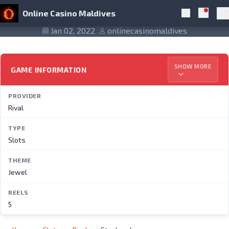
Skip to navigation
Skip to content
Star Jewels
Online Casino Maldives
Notific
Search
Pr
Jan 02, 2022
onlinecasinomaldives
SHOW MORE
GAME INFORMATION
PROVIDER
Rival
TYPE
Slots
THEME
Jewel
REELS
5