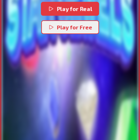
Play for Real
Play for Free