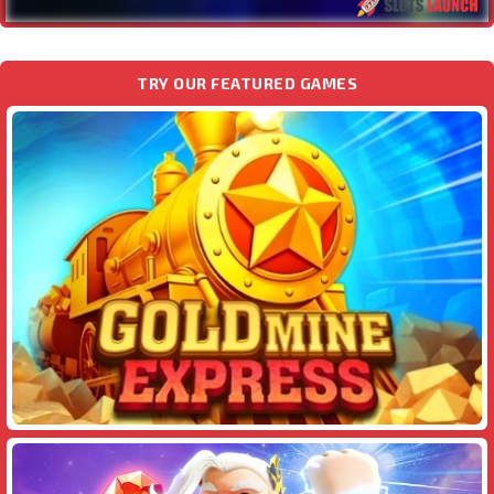
TRY OUR FEATURED GAMES