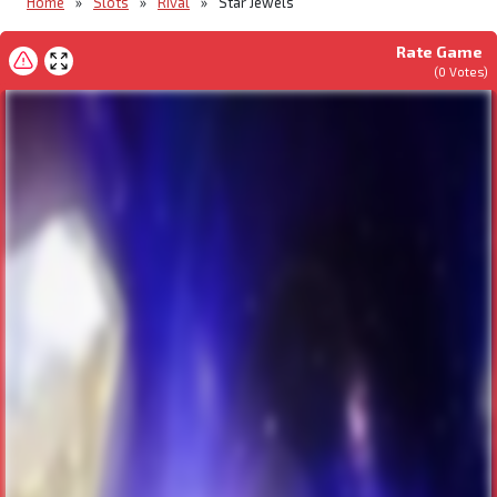
Home
»
Slots
»
Rival
»
Star Jewels
Rate Game
(
0
Votes)