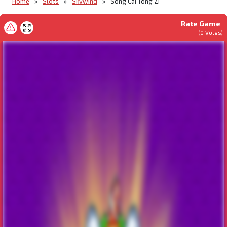
Home
»
Slots
»
Skywind
»
Song Cai Tong Zi
Rate Game
(
0
Votes)