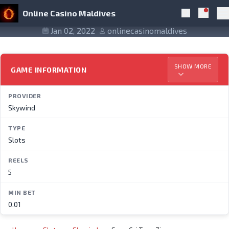
Skip to navigation
Skip to content
Song Cai Tong Zi
Online Casino Maldives
Notific
Search
Pr
Jan 02, 2022
onlinecasinomaldives
SHOW MORE
GAME INFORMATION
PROVIDER
Skywind
TYPE
Slots
REELS
5
MIN BET
0.01