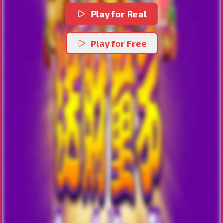
Play for Real
Play for Free