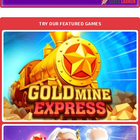
TRY OUR FEATURED GAMES