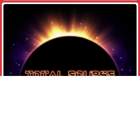
Leave a Reply