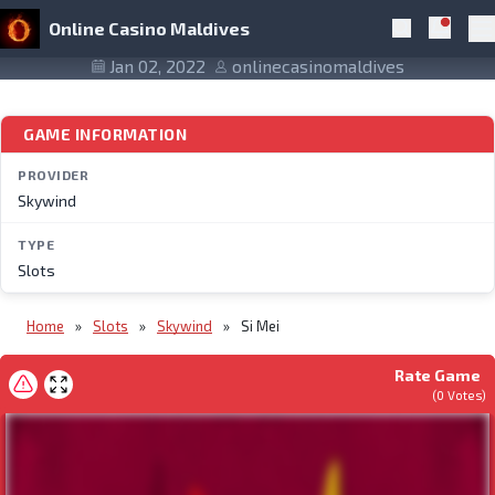
Skip to navigation
Skip to content
Si Mei
Online Casino Maldives
Notific
Search
Pr
Jan 02, 2022
onlinecasinomaldives
GAME INFORMATION
PROVIDER
Skywind
TYPE
Slots
Home
»
Slots
»
Skywind
»
Si Mei
Rate Game
(
0
Votes)