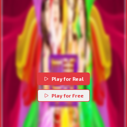
Play for Real
Play for Free