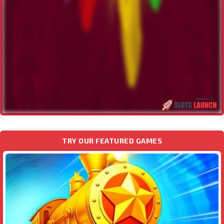
TRY OUR FEATURED GAMES