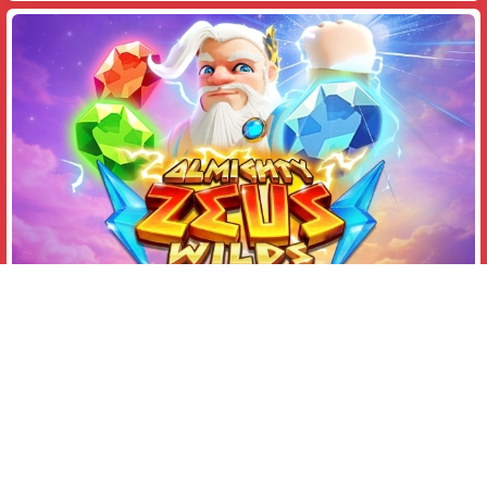
Leave a Reply