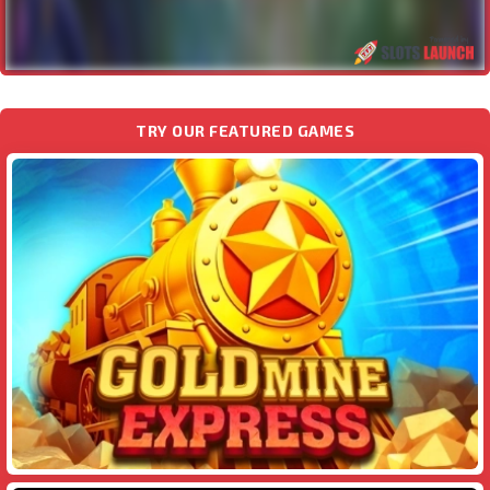
TRY OUR FEATURED GAMES