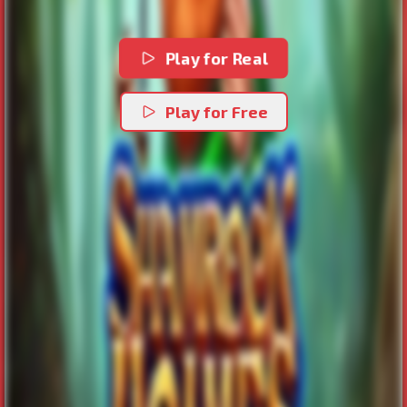
Play for Real
Play for Free