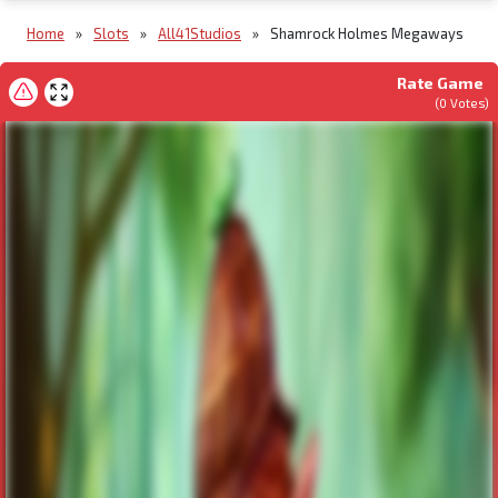
Home
»
Slots
»
All41Studios
»
Shamrock Holmes Megaways
Rate Game
(
0
Votes)