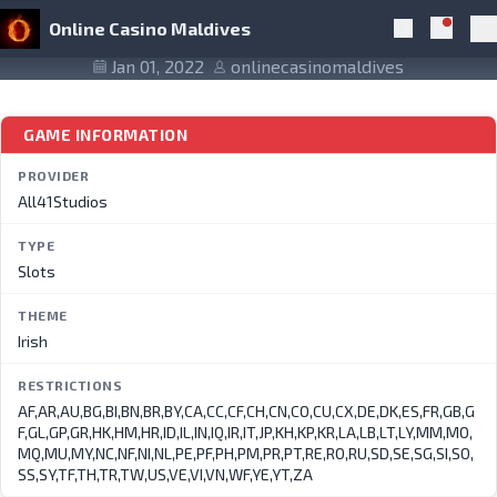
Skip to navigation
Skip to content
Shamrock Holmes Megaways
Online Casino Maldives
Notific
Search
Pr
Jan 01, 2022
onlinecasinomaldives
GAME INFORMATION
PROVIDER
All41Studios
TYPE
Slots
THEME
Irish
RESTRICTIONS
AF,AR,AU,BG,BI,BN,BR,BY,CA,CC,CF,CH,CN,CO,CU,CX,DE,DK,ES,FR,GB,G
F,GL,GP,GR,HK,HM,HR,ID,IL,IN,IQ,IR,IT,JP,KH,KP,KR,LA,LB,LT,LY,MM,MO,
MQ,MU,MY,NC,NF,NI,NL,PE,PF,PH,PM,PR,PT,RE,RO,RU,SD,SE,SG,SI,SO,
SS,SY,TF,TH,TR,TW,US,VE,VI,VN,WF,YE,YT,ZA