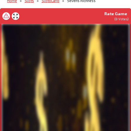
Home
»
Slots
»
SlotoLand
»
Sevens Richness
Rate Game
(
0
Votes)