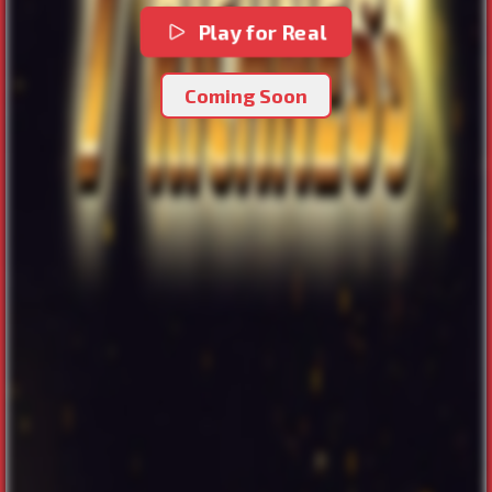
Play for Real
Coming Soon