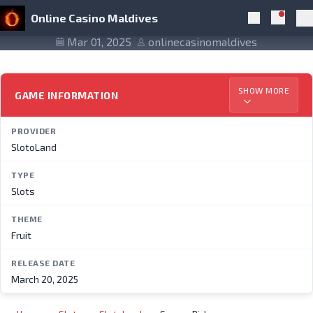
Skip to navigation
Skip to content
Sevens Richness
Online Casino Maldives
Notific
Search
Pr
Mar 01, 2025
onlinecasinomaldives
SHOW MORE
GAME INFORMATION
PROVIDER
SlotoLand
TYPE
Slots
THEME
Fruit
RELEASE DATE
March 20, 2025