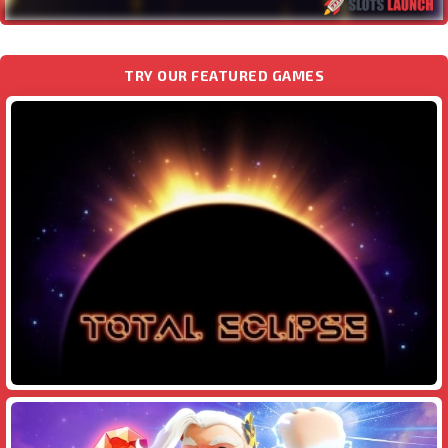
TRY OUR FEATURED GAMES