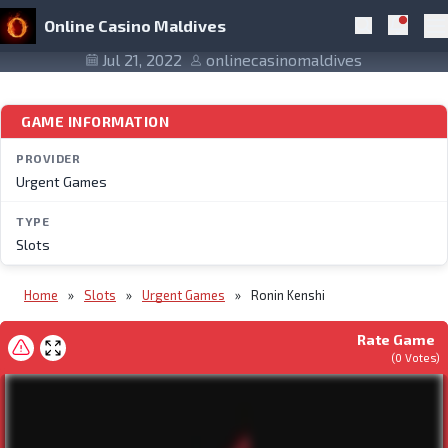
Skip to navigation
Skip to content
Ronin Kenshi
Online Casino Maldives
Notific
Search
Pr
Jul 21, 2022
onlinecasinomaldives
GAME INFORMATION
PROVIDER
Urgent Games
TYPE
Slots
Home
»
Slots
»
Urgent Games
»
Ronin Kenshi
Rate Game
(
0
Votes)