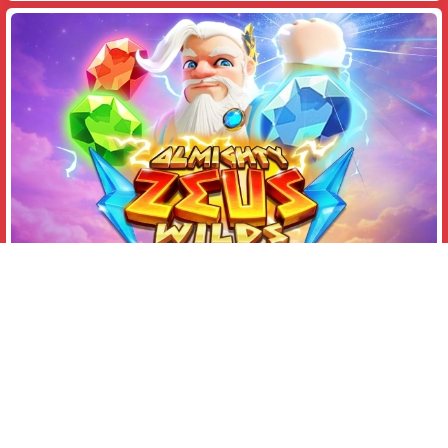
Leave a Reply