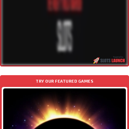
TRY OUR FEATURED GAMES