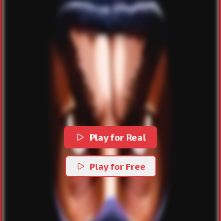
Play for Real
Play for Free