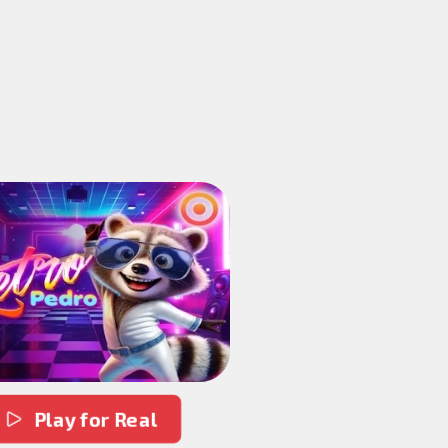
Play for Real