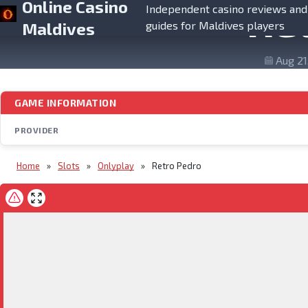
Re
Online Casino
Skip to navigation
Skip to content
Independent casino reviews and
Maldives
guides for Maldives players
Aug 21
GAME INFORMATION
PROVIDER
Home
»
Slots
»
Onlyplay
»
Retro Pedro