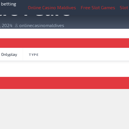
tro Pedro
 betting
Online Casino Maldives
Free Slot Games
Slo
, 2024
onlinecasinomaldives
Onlyplay
TYPE