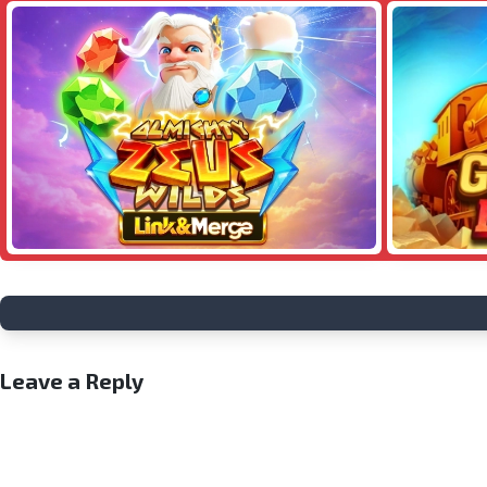
Leave a Reply
You must be
logged in
to post a comment.
Online Casino Maldives
Free Slot Games
Slot G