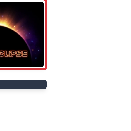
 & Conditions