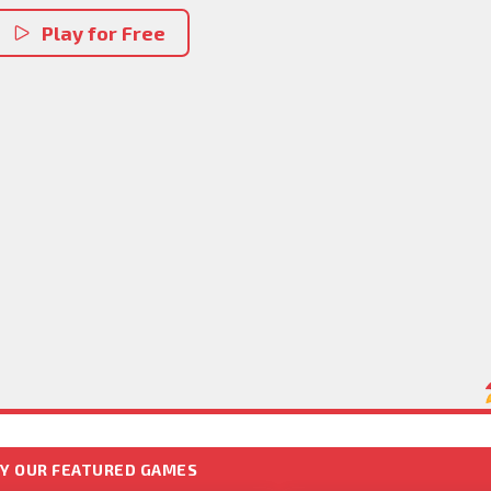
Play for Free
Y OUR FEATURED GAMES