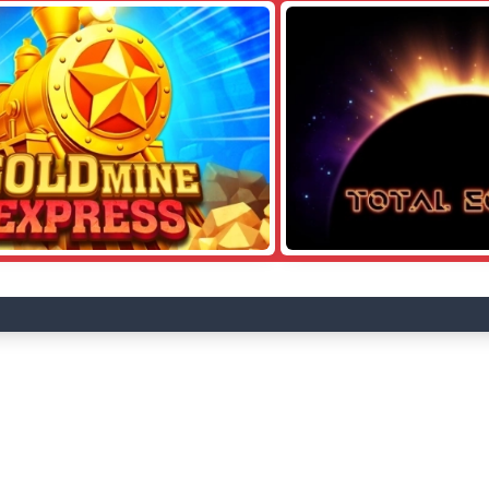
ames
Blog
Responsible Gambling – Play Safely
Terms