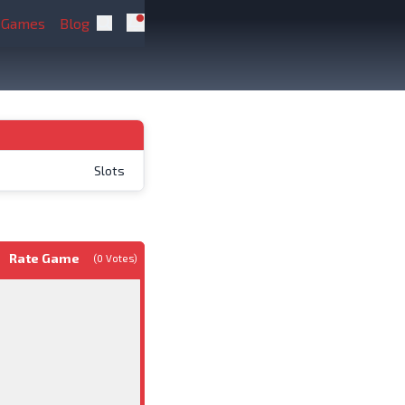
t Games
Blog
Notifications
Search
Slots
Rate Game
(
0
Votes)