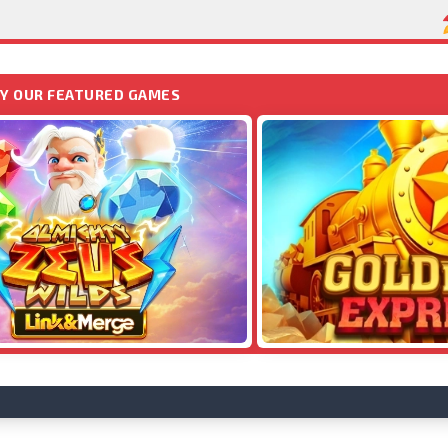
Y OUR FEATURED GAMES