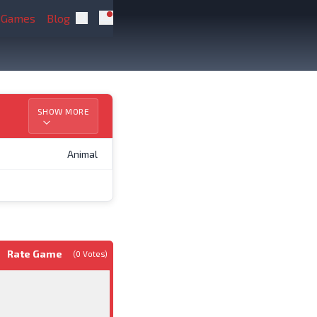
t Games
Blog
Notifications
Search
SHOW MORE
Animal
Rate Game
(
0
Votes)