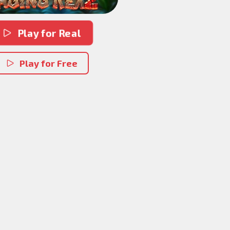
Play for Real
Play for Free