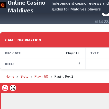
Rag
Online Casino
Skip to navigation
Skip to content
Independent casino reviews and
Maldives
guides for Maldives players
Jul 22
GAME INFORMATION
Play'n GO
PROVIDER
TYPE
6
REELS
Home
»
Slots
»
Play'n GO
»
Raging Rex 2