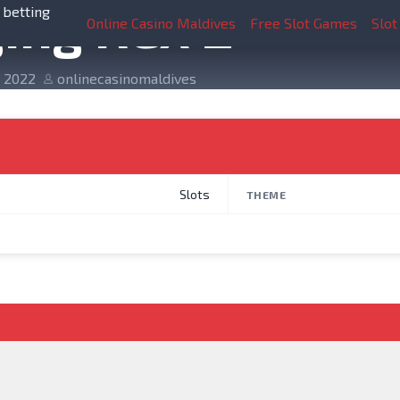
ing Rex 2
 betting
Online Casino Maldives
Free Slot Games
Slo
, 2022
onlinecasinomaldives
Slots
THEME