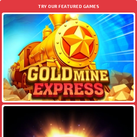
TRY OUR FEATURED GAMES