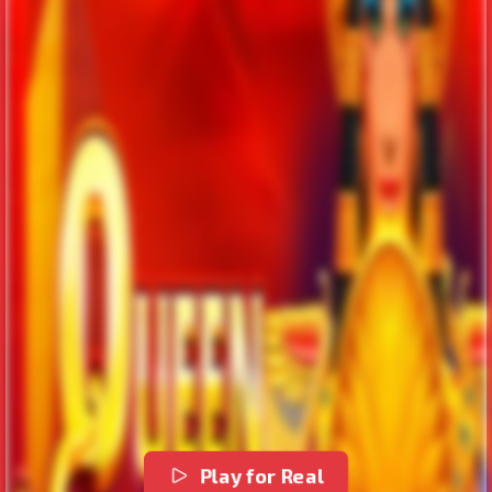
Play for Real