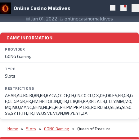
Skip to navigation
Skip to content
Queen of Treasure
Online Casino Maldives
Notific
Search
Pr
Jan 01, 2022
onlinecasinomaldives
GAME INFORMATION
PROVIDER
GONG Gaming
TYPE
Slots
RESTRICTIONS
AF,AR,AU,BG,BI,BN,BR,BY,CA,CC,CF,CH,CN,CO,CU,CX,DE,DK,ES,FR,GB,G
F,GL,GP,GR,HK,HM,HR,ID,IL,IN,IQ,IR,IT,JP,KH,KP,KR,LA,LB,LT,LY,MM,MO,
MQ,MU,MY,NC,NF,NI,NL,PE,PF,PH,PM,PR,PT,RE,RO,RU,SD,SE,SG,SI,SO,
SS,SY,TF,TH,TR,TW,US,VE,VI,VN,WF,YE,YT,ZA
Home
»
Slots
»
GONG Gaming
»
Queen of Treasure