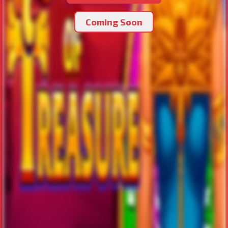
Coming Soon