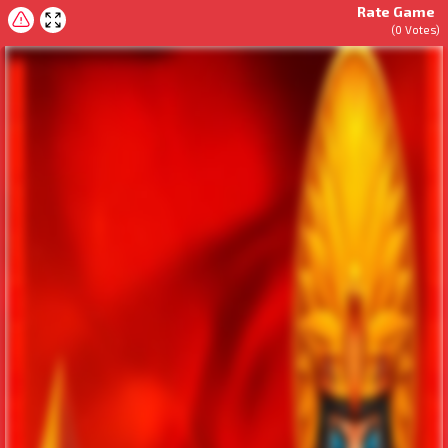
Rate Game
(
0
Votes)