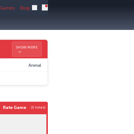
t Games
Blog
Notifications
Search
SHOW MORE
Animal
Rate Game
(
0
Votes)