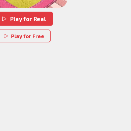
Play for Real
Play for Free