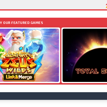
Y OUR FEATURED GAMES