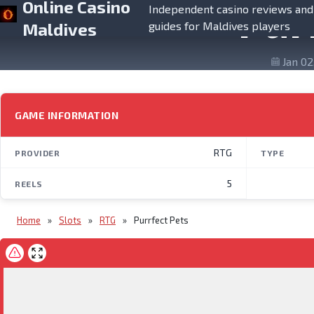
Pur
Online Casino
Skip to navigation
Skip to content
Independent casino reviews and
Maldives
guides for Maldives players
Jan 02
GAME INFORMATION
RTG
PROVIDER
TYPE
5
REELS
Home
»
Slots
»
RTG
»
Purrfect Pets