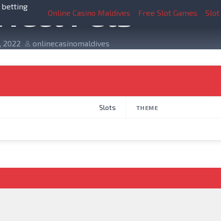
rfect Pets
 betting
Online Casino Maldives
Free Slot Games
Slo
, 2022
onlinecasinomaldives
Slots
THEME