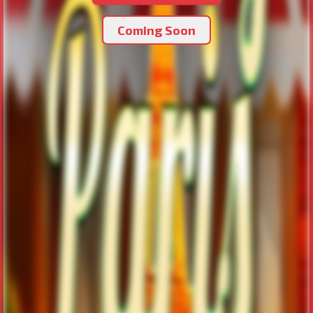
Coming Soon