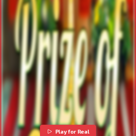
Play for Real