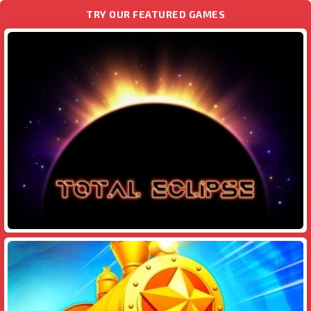
TRY OUR FEATURED GAMES