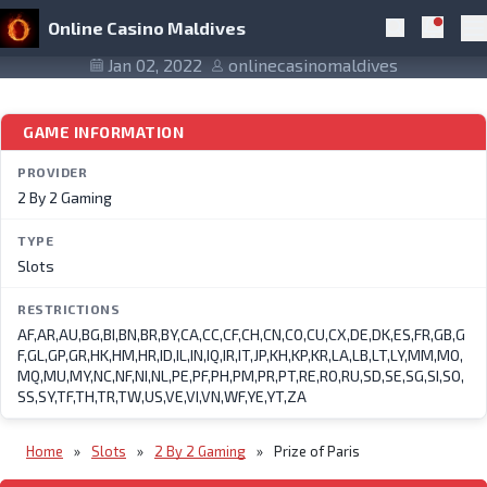
Skip to navigation
Skip to content
Prize of Paris
Online Casino Maldives
Notific
Search
Pr
Jan 02, 2022
onlinecasinomaldives
GAME INFORMATION
PROVIDER
2 By 2 Gaming
TYPE
Slots
RESTRICTIONS
AF,AR,AU,BG,BI,BN,BR,BY,CA,CC,CF,CH,CN,CO,CU,CX,DE,DK,ES,FR,GB,G
F,GL,GP,GR,HK,HM,HR,ID,IL,IN,IQ,IR,IT,JP,KH,KP,KR,LA,LB,LT,LY,MM,MO,
MQ,MU,MY,NC,NF,NI,NL,PE,PF,PH,PM,PR,PT,RE,RO,RU,SD,SE,SG,SI,SO,
SS,SY,TF,TH,TR,TW,US,VE,VI,VN,WF,YE,YT,ZA
Home
»
Slots
»
2 By 2 Gaming
»
Prize of Paris