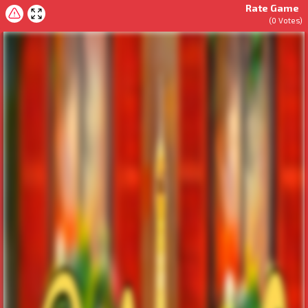
Rate Game
(
0
Votes)