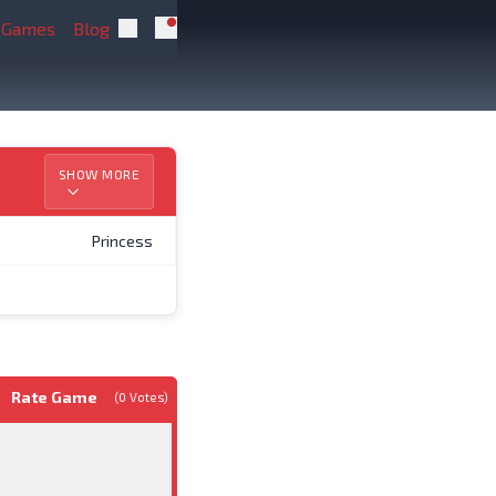
t Games
Blog
Notifications
Search
SHOW MORE
Princess
Rate Game
(
0
Votes)