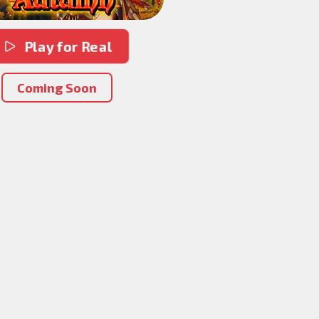
Play for Real
Coming Soon