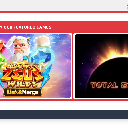
Y OUR FEATURED GAMES