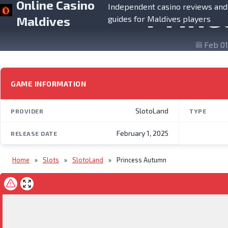
Princ
Online Casino
Skip to navigation
Skip to content
Independent casino reviews and
Maldives
guides for Maldives players
Feb 01
GAME INFORMATION
SlotoLand
PROVIDER
TYPE
February 1, 2025
RELEASE DATE
Home
»
Slots
»
SlotoLand
»
Princess Autumn