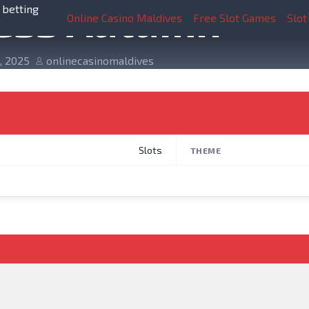
ess Autumn
 betting
Online Casino Maldives
Free Slot Games
Slo
, 2025
onlinecasinomaldives
Slots
THEME