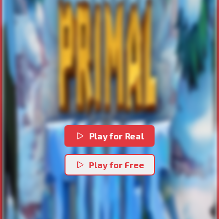
Play for Real
Play for Free