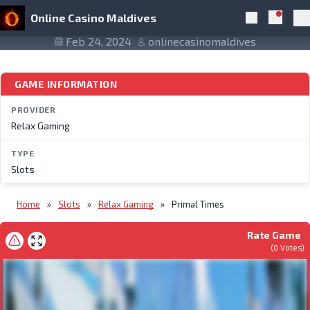
Skip to navigation
Skip to content
Primal Times
Online Casino Maldives
Notific
Search
Pr
Feb 24, 2024
onlinecasinomaldives
GAME INFORMATION
PROVIDER
Relax Gaming
TYPE
Slots
Home
»
Slots
»
Relax Gaming
»
Primal Times
Rate Game
(
0
Votes)