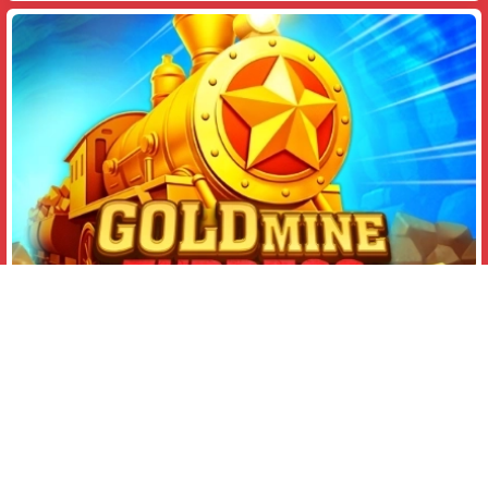
Leave a Reply