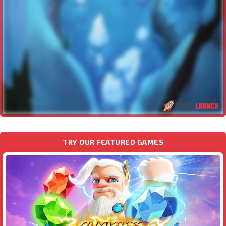
TRY OUR FEATURED GAMES