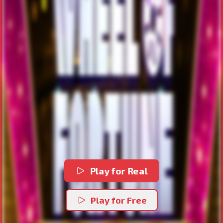
Play for Real
Play for Free