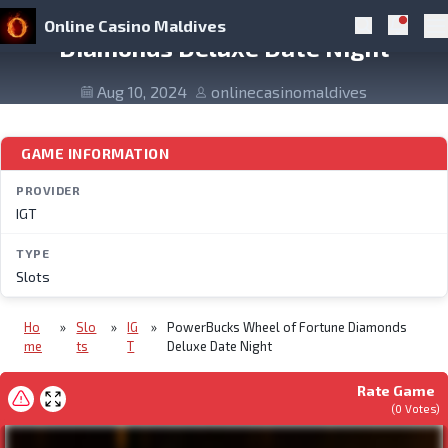
Skip to navigation
Skip to content
PowerBucks Wheel of Fortune
Online Casino Maldives
Notific
Search
Pr
Diamonds Deluxe Date Night
Aug 10, 2024
onlinecasinomaldives
GAME INFORMATION
PROVIDER
IGT
TYPE
Slots
Ho
»
Slo
»
IG
»
PowerBucks Wheel of Fortune Diamonds
me
ts
T
Deluxe Date Night
Rate Game
(
0
Votes)