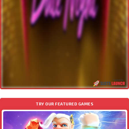
TRY OUR FEATURED GAMES