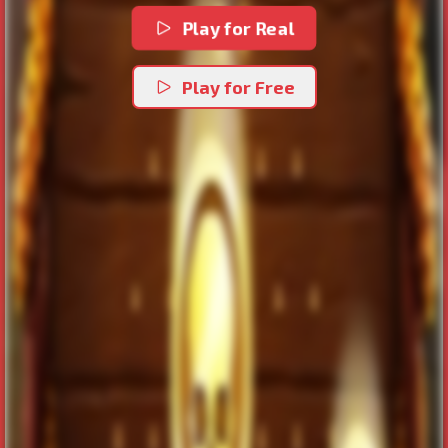
Play for Real
Play for Free