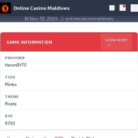
Skip to navigation
Skip to content
Pirate’s Plinko
Online Casino Maldives
Notific
Search
Pr
Nov 19, 2024
onlinecasinomaldives
SHOW MORE
GAME INFORMATION
PROVIDER
HeronBYTE
TYPE
Plinko
THEME
Pirate
RTP
97.93