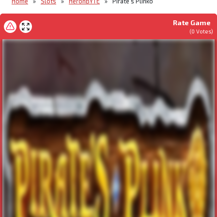
Home
»
Slots
»
HeronBYTE
»
Pirate's Plinko
Rate Game
(
0
Votes)