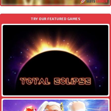
TRY OUR FEATURED GAMES