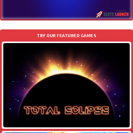
TRY OUR FEATURED GAMES