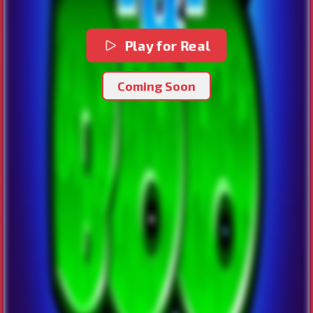
Play for Real
Coming Soon