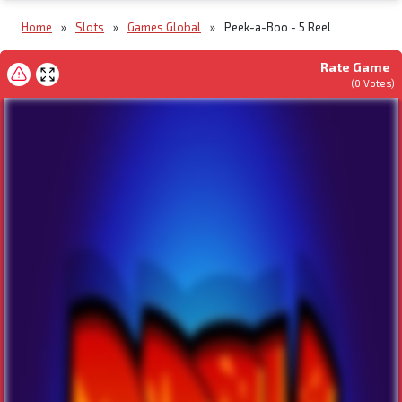
Home
»
Slots
»
Games Global
»
Peek-a-Boo - 5 Reel
Rate Game
(
0
Votes)