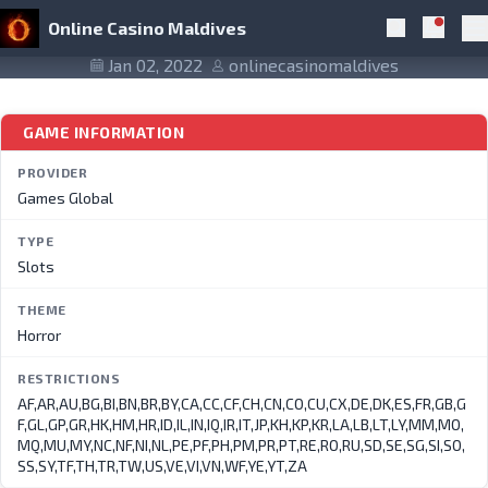
Skip to navigation
Skip to content
Peek-a-Boo – 5 Reel
Online Casino Maldives
Notific
Search
Pr
Jan 02, 2022
onlinecasinomaldives
GAME INFORMATION
PROVIDER
Games Global
TYPE
Slots
THEME
Horror
RESTRICTIONS
AF,AR,AU,BG,BI,BN,BR,BY,CA,CC,CF,CH,CN,CO,CU,CX,DE,DK,ES,FR,GB,G
F,GL,GP,GR,HK,HM,HR,ID,IL,IN,IQ,IR,IT,JP,KH,KP,KR,LA,LB,LT,LY,MM,MO,
MQ,MU,MY,NC,NF,NI,NL,PE,PF,PH,PM,PR,PT,RE,RO,RU,SD,SE,SG,SI,SO,
SS,SY,TF,TH,TR,TW,US,VE,VI,VN,WF,YE,YT,ZA