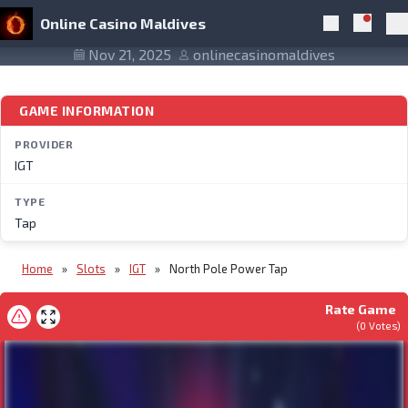
Skip to navigation
Skip to content
North Pole Power Tap
Online Casino Maldives
Notific
Search
Pr
Nov 21, 2025
onlinecasinomaldives
GAME INFORMATION
PROVIDER
IGT
TYPE
Tap
Home
»
Slots
»
IGT
»
North Pole Power Tap
Rate Game
(
0
Votes)