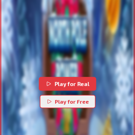
Play for Real
Play for Free