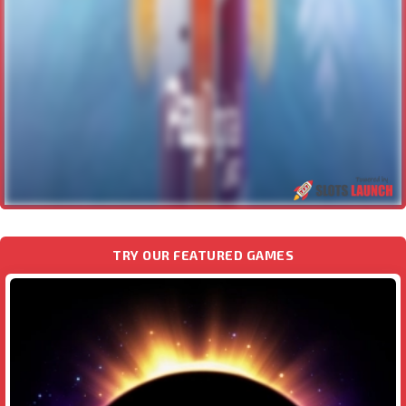
TRY OUR FEATURED GAMES