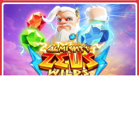
Leave a Reply