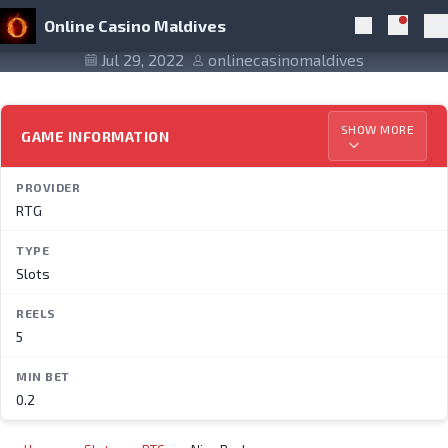
Skip to navigation
Skip to content
Nine Realms
Online Casino Maldives
Notific
Search
Pr
Jul 29, 2022
onlinecasinomaldives
SHOW MORE
GAME INFORMATION
PROVIDER
RTG
TYPE
Slots
REELS
5
MIN BET
0.2