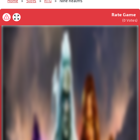
Home
»
Slots
»
RTG
»
Nine Realms
Rate Game
(
0
Votes)