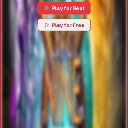
Play for Real
Play for Free