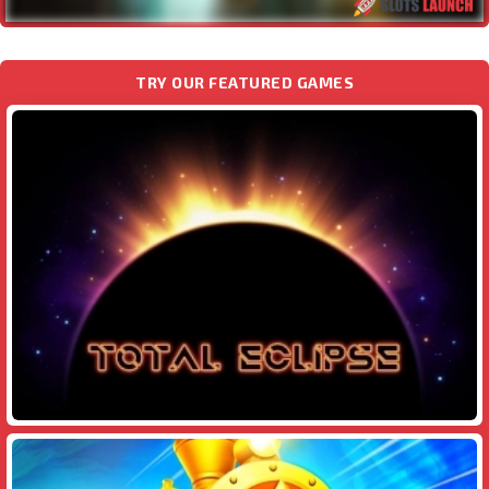
TRY OUR FEATURED GAMES