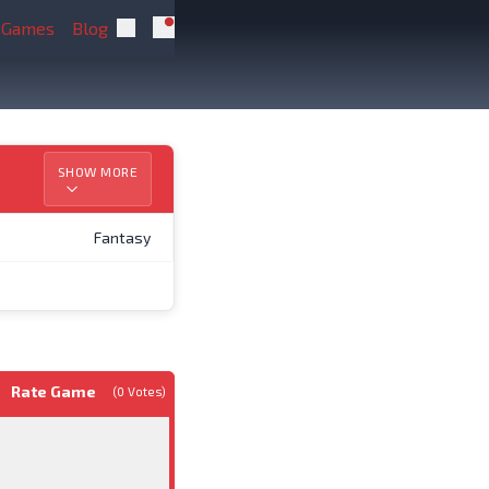
t Games
Blog
Notifications
Search
SHOW MORE
Fantasy
Rate Game
(
0
Votes)