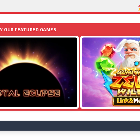
Y OUR FEATURED GAMES