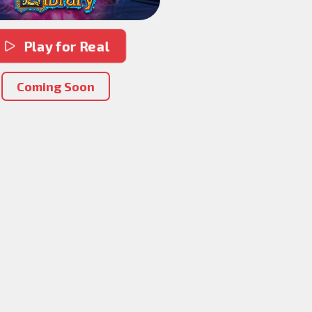
Play for Real
Coming Soon