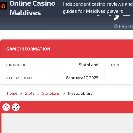
Myst
Online Casino
Skip to navigation
Skip to content
Independent casino reviews and
Maldives
guides for Maldives players
Feb 03
GAME INFORMATION
SlotoLand
PROVIDER
TYPE
February 17, 2025
RELEASE DATE
Home
»
Slots
»
SlotoLand
»
Mystic Library