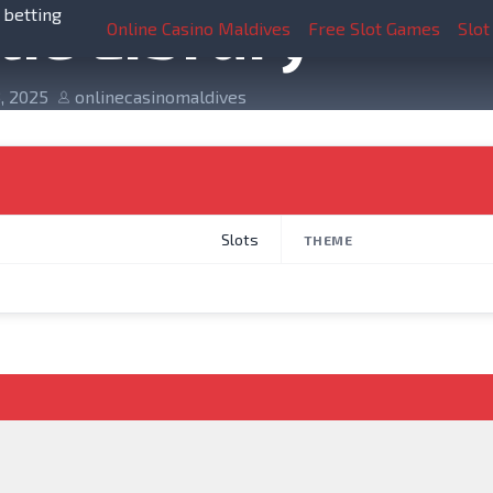
ic Library
 betting
Online Casino Maldives
Free Slot Games
Slo
, 2025
onlinecasinomaldives
Slots
THEME