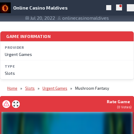
Skip to navigation
Skip to content
Mushroom Fantasy
Online Casino Maldives
Notific
Search
Pr
Jul 20, 2022
onlinecasinomaldives
GAME INFORMATION
PROVIDER
Urgent Games
TYPE
Slots
Home
»
Slots
»
Urgent Games
»
Mushroom Fantasy
Rate Game
(
0
Votes)