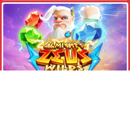
Leave a Reply