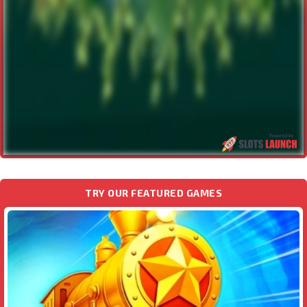
TRY OUR FEATURED GAMES