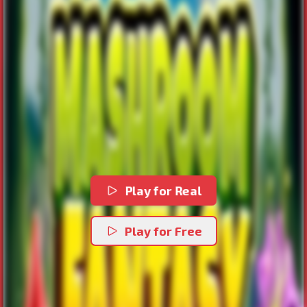
Play for Real
Play for Free