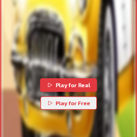
Play for Real
Play for Free