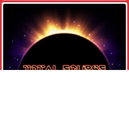
Leave a Reply