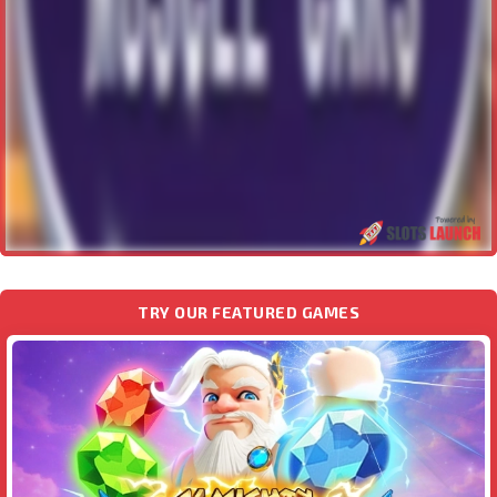
TRY OUR FEATURED GAMES