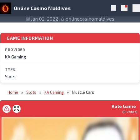
Skip to navigation
Skip to content
Muscle Cars
Online Casino Maldives
Notific
Search
Pr
Jan 02, 2022
onlinecasinomaldives
GAME INFORMATION
PROVIDER
KA Gaming
TYPE
Slots
Home
»
Slots
»
KA Gaming
»
Muscle Cars
Rate Game
(
0
Votes)