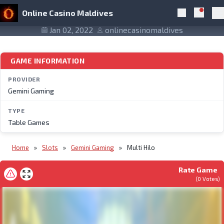
Skip to navigation
Skip to content
Multi Hilo
Online Casino Maldives
Notific
Search
Pr
Jan 02, 2022
onlinecasinomaldives
GAME INFORMATION
PROVIDER
Gemini Gaming
TYPE
Table Games
Home
»
Slots
»
Gemini Gaming
»
Multi Hilo
Rate Game
(
0
Votes)