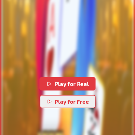
Play for Real
Play for Free