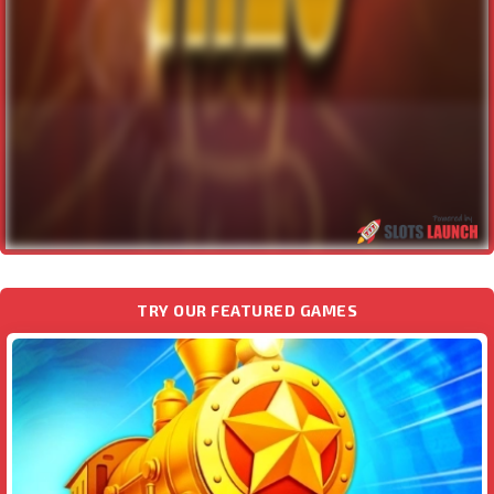
TRY OUR FEATURED GAMES