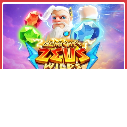
Leave a Reply