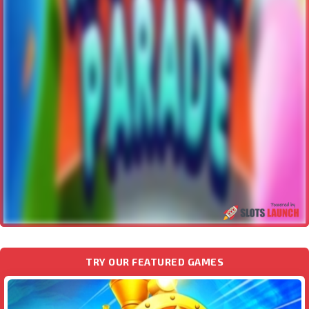
TRY OUR FEATURED GAMES