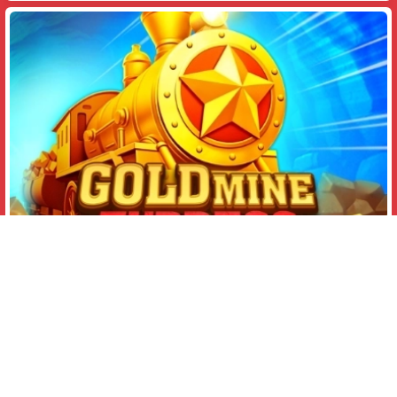
Leave a Reply