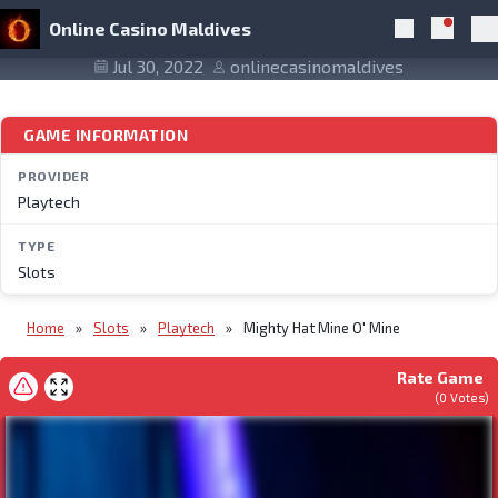
Skip to navigation
Skip to content
Mighty Hat Mine O’ Mine
Online Casino Maldives
Notific
Search
Pr
Jul 30, 2022
onlinecasinomaldives
GAME INFORMATION
PROVIDER
Playtech
TYPE
Slots
Home
»
Slots
»
Playtech
»
Mighty Hat Mine O' Mine
Rate Game
(
0
Votes)