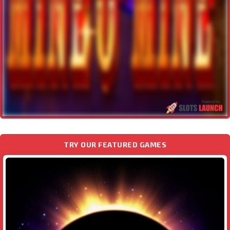
TRY OUR FEATURED GAMES