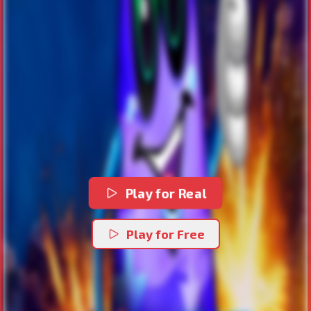
Play for Real
Play for Free