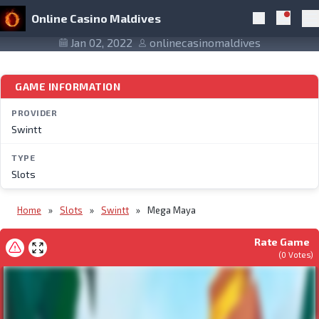
Skip to navigation
Skip to content
Mega Maya
Online Casino Maldives
Notific
Search
Pr
Jan 02, 2022
onlinecasinomaldives
GAME INFORMATION
PROVIDER
Swintt
TYPE
Slots
Home
»
Slots
»
Swintt
»
Mega Maya
Rate Game
(
0
Votes)