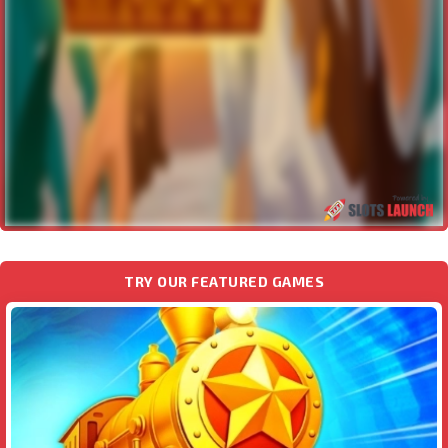
TRY OUR FEATURED GAMES