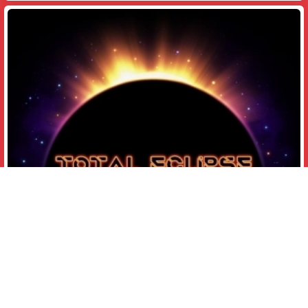
Leave a Reply