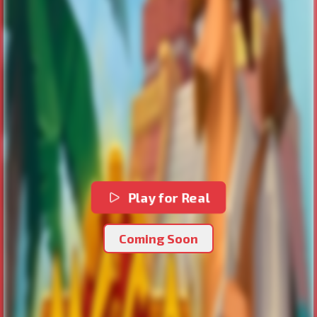
Play for Real
Coming Soon